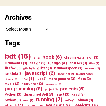
Archives
Archives
Tags
bdt
(16)
book
(6)
chrome extension
(3)
bjj
(2)
Django
(4)
Comments
(3)
design
(3)
dotfiles
(3)
films
(2)
firefox
(3)
guitar
(3)
hammerspoon
(3)
github
(2)
indieweb
(2)
javascript
(6)
jankteki
(3)
jinteki.net
(2)
journaling
(2)
links
(4)
lua
(3)
management
(3)
Meta
(3)
jQuery
(2)
music
(3)
netrunner
(3)
podcasts
(2)
programming
(6)
projects
(5)
project
(2)
Python
(3)
Quantified Self
(3)
react
(3)
Read
(3)
running
(7)
review
(3)
Simon
(3)
roam
(2)
selfie
(2)
webdev
(6)
Weight
(6)
streak
(4)