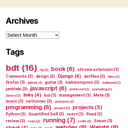
Archives
Archives
Tags
bdt
(16)
book
(6)
chrome extension
(3)
bjj
(2)
Django
(4)
Comments
(3)
design
(3)
dotfiles
(3)
films
(2)
firefox
(3)
guitar
(3)
hammerspoon
(3)
github
(2)
indieweb
(2)
javascript
(6)
jankteki
(3)
jinteki.net
(2)
journaling
(2)
links
(4)
lua
(3)
management
(3)
Meta
(3)
jQuery
(2)
music
(3)
netrunner
(3)
podcasts
(2)
programming
(6)
projects
(5)
project
(2)
Python
(3)
Quantified Self
(3)
react
(3)
Read
(3)
running
(7)
review
(3)
Simon
(3)
roam
(2)
selfie
(2)
webdev
(6)
Weight
(6)
streak
(4)