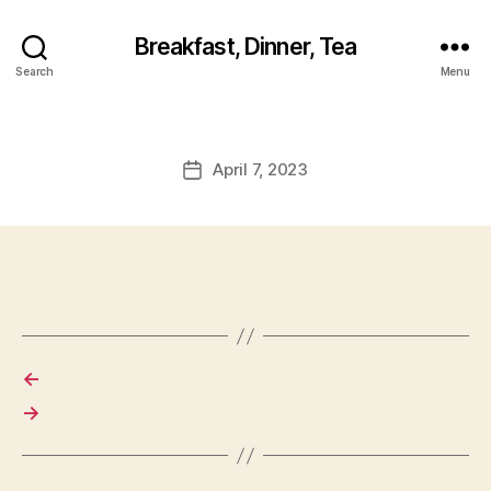
Breakfast, Dinner, Tea
Search
Menu
April 7, 2023
Post
date
←
→