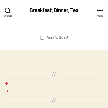
Breakfast, Dinner, Tea
Search
Menu
April 8, 2023
Post
date
←
→