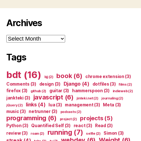
Archives
Archives
Tags
bdt
(16)
book
(6)
chrome extension
(3)
bjj
(2)
Django
(4)
Comments
(3)
design
(3)
dotfiles
(3)
films
(2)
firefox
(3)
guitar
(3)
hammerspoon
(3)
github
(2)
indieweb
(2)
javascript
(6)
jankteki
(3)
jinteki.net
(2)
journaling
(2)
links
(4)
lua
(3)
management
(3)
Meta
(3)
jQuery
(2)
music
(3)
netrunner
(3)
podcasts
(2)
programming
(6)
projects
(5)
project
(2)
Python
(3)
Quantified Self
(3)
react
(3)
Read
(3)
running
(7)
review
(3)
Simon
(3)
roam
(2)
selfie
(2)
webdev
(6)
Weight
(6)
streak
(4)