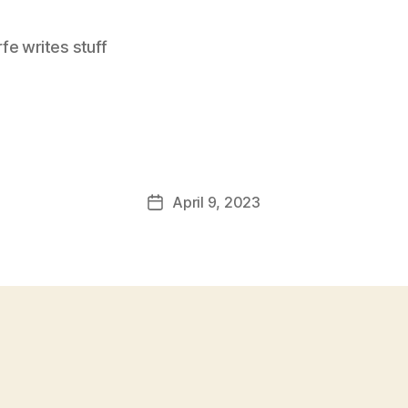
e writes stuff
April 9, 2023
Post
date