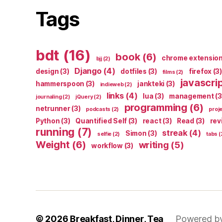
Tags
bdt
(16)
book
(6)
chrome extensio
bjj
(2)
Django
(4)
design
(3)
dotfiles
(3)
firefox
(3)
films
(2)
javascri
hammerspoon
(3)
jankteki
(3)
indieweb
(2)
links
(4)
lua
(3)
management
(3
journaling
(2)
jQuery
(2)
programming
(6)
netrunner
(3)
podcasts
(2)
proj
Python
(3)
Quantified Self
(3)
react
(3)
Read
(3)
rev
running
(7)
streak
(4)
Simon
(3)
selfie
(2)
tabs
(
Weight
(6)
writing
(5)
workflow
(3)
© 2026
Breakfast, Dinner, Tea
Powered b