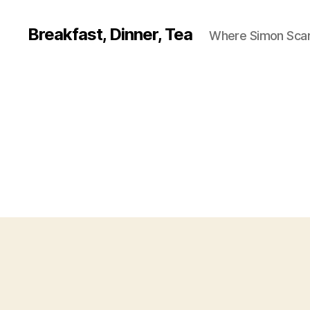
Breakfast, Dinner, Tea
Where Simon Scarf