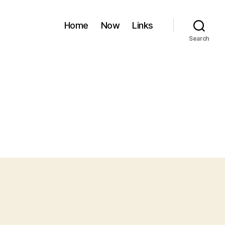
Home
Now
Links
Search