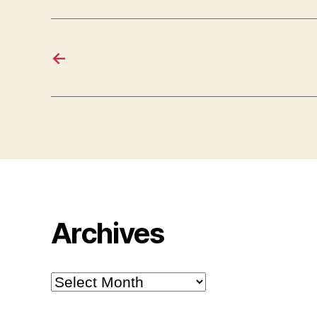
←
Archives
Archives