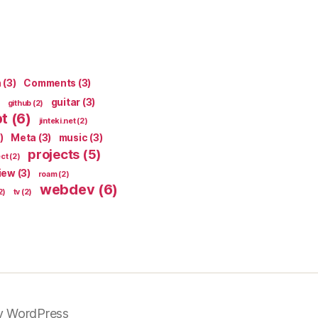
n
(3)
Comments
(3)
guitar
(3)
github
(2)
pt
(6)
jinteki.net
(2)
)
Meta
(3)
music
(3)
projects
(5)
ect
(2)
iew
(3)
roam
(2)
webdev
(6)
2)
tv
(2)
y WordPress