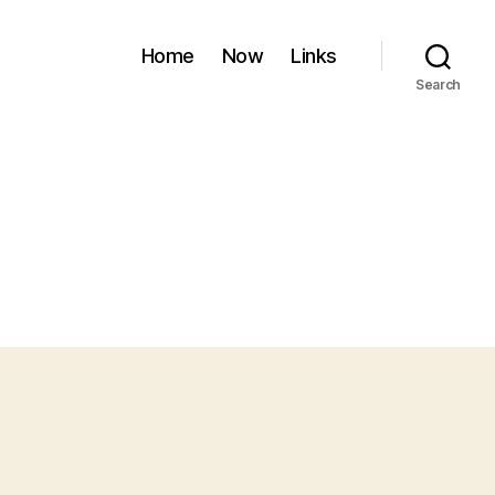
Home
Now
Links
Search