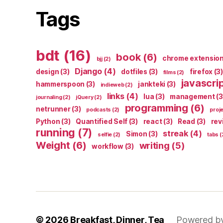
Tags
bdt
(16)
book
(6)
chrome extensio
bjj
(2)
Django
(4)
design
(3)
dotfiles
(3)
firefox
(3)
films
(2)
javascri
hammerspoon
(3)
jankteki
(3)
indieweb
(2)
links
(4)
lua
(3)
management
(3
journaling
(2)
jQuery
(2)
programming
(6)
netrunner
(3)
podcasts
(2)
proj
Python
(3)
Quantified Self
(3)
react
(3)
Read
(3)
rev
running
(7)
streak
(4)
Simon
(3)
selfie
(2)
tabs
(
Weight
(6)
writing
(5)
workflow
(3)
© 2026
Breakfast, Dinner, Tea
Powered b