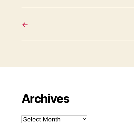
←
Archives
Archives