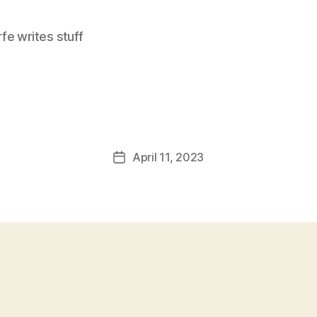
e writes stuff
April 11, 2023
Post
date