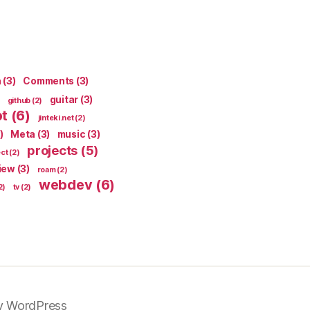
n
(3)
Comments
(3)
guitar
(3)
github
(2)
pt
(6)
jinteki.net
(2)
)
Meta
(3)
music
(3)
projects
(5)
ect
(2)
iew
(3)
roam
(2)
webdev
(6)
2)
tv
(2)
y WordPress