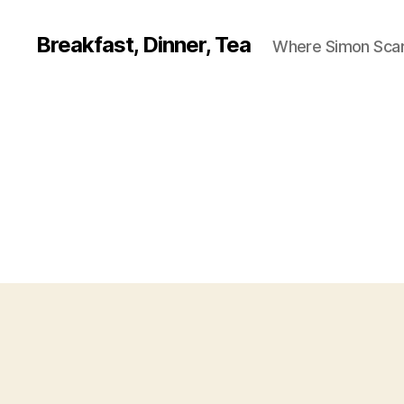
Breakfast, Dinner, Tea
Where Simon Scarf