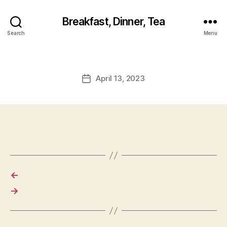
Breakfast, Dinner, Tea
Search
Menu
April 13, 2023
Post
date
←
→