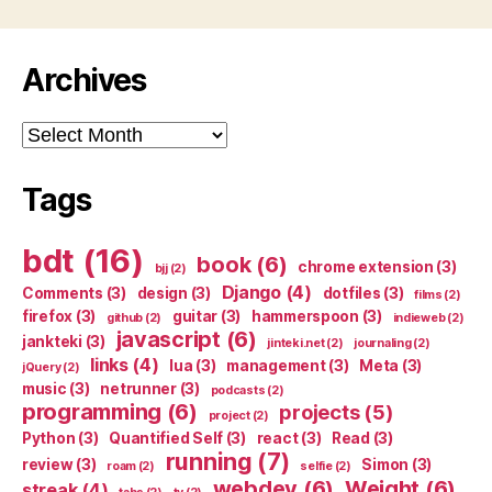
Archives
Archives
Tags
bdt
(16)
book
(6)
chrome extension
(3)
bjj
(2)
Django
(4)
Comments
(3)
design
(3)
dotfiles
(3)
films
(2)
firefox
(3)
guitar
(3)
hammerspoon
(3)
github
(2)
indieweb
(2)
javascript
(6)
jankteki
(3)
jinteki.net
(2)
journaling
(2)
links
(4)
lua
(3)
management
(3)
Meta
(3)
jQuery
(2)
music
(3)
netrunner
(3)
podcasts
(2)
programming
(6)
projects
(5)
project
(2)
Python
(3)
Quantified Self
(3)
react
(3)
Read
(3)
running
(7)
review
(3)
Simon
(3)
roam
(2)
selfie
(2)
webdev
(6)
Weight
(6)
streak
(4)