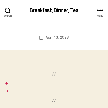
Breakfast, Dinner, Tea
Search
Menu
April 13, 2023
Post
date
←
→