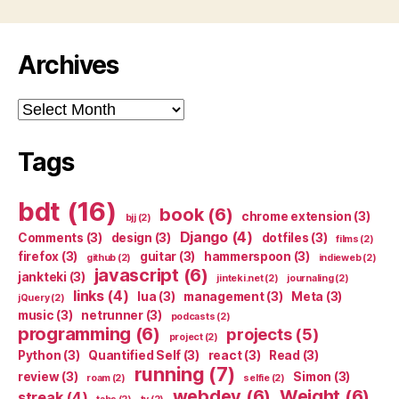
Archives
Archives
Tags
bdt
(16)
book
(6)
chrome extension
(3)
bjj
(2)
Django
(4)
Comments
(3)
design
(3)
dotfiles
(3)
films
(2)
firefox
(3)
guitar
(3)
hammerspoon
(3)
github
(2)
indieweb
(2)
javascript
(6)
jankteki
(3)
jinteki.net
(2)
journaling
(2)
links
(4)
lua
(3)
management
(3)
Meta
(3)
jQuery
(2)
music
(3)
netrunner
(3)
podcasts
(2)
programming
(6)
projects
(5)
project
(2)
Python
(3)
Quantified Self
(3)
react
(3)
Read
(3)
running
(7)
review
(3)
Simon
(3)
roam
(2)
selfie
(2)
webdev
(6)
Weight
(6)
streak
(4)