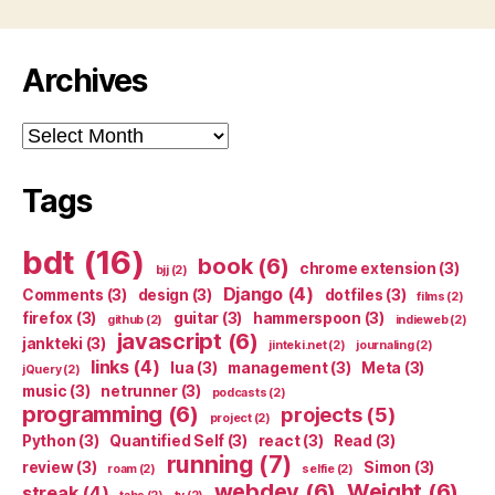
Archives
Archives
Tags
bdt
(16)
book
(6)
chrome extension
(3)
bjj
(2)
Django
(4)
Comments
(3)
design
(3)
dotfiles
(3)
films
(2)
firefox
(3)
guitar
(3)
hammerspoon
(3)
github
(2)
indieweb
(2)
javascript
(6)
jankteki
(3)
jinteki.net
(2)
journaling
(2)
links
(4)
lua
(3)
management
(3)
Meta
(3)
jQuery
(2)
music
(3)
netrunner
(3)
podcasts
(2)
programming
(6)
projects
(5)
project
(2)
Python
(3)
Quantified Self
(3)
react
(3)
Read
(3)
running
(7)
review
(3)
Simon
(3)
roam
(2)
selfie
(2)
webdev
(6)
Weight
(6)
streak
(4)