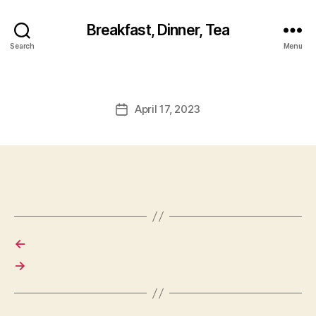
Breakfast, Dinner, Tea
Search
Menu
April 17, 2023
Post
date
←
→