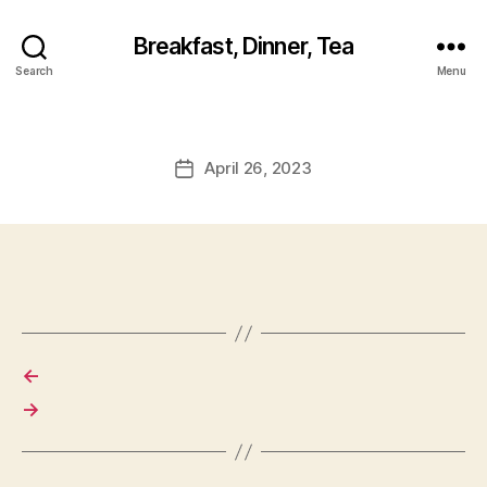
Breakfast, Dinner, Tea
Search
Menu
April 26, 2023
Post
date
←
→