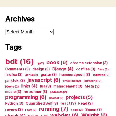
Archives
Archives
Tags
bdt
(16)
book
(6)
chrome extension
(3)
bjj
(2)
Django
(4)
Comments
(3)
design
(3)
dotfiles
(3)
films
(2)
firefox
(3)
guitar
(3)
hammerspoon
(3)
github
(2)
indieweb
(2)
javascript
(6)
jankteki
(3)
jinteki.net
(2)
journaling
(2)
links
(4)
lua
(3)
management
(3)
Meta
(3)
jQuery
(2)
music
(3)
netrunner
(3)
podcasts
(2)
programming
(6)
projects
(5)
project
(2)
Python
(3)
Quantified Self
(3)
react
(3)
Read
(3)
running
(7)
review
(3)
Simon
(3)
roam
(2)
selfie
(2)
webdev
(6)
Weight
(6)
streak
(4)