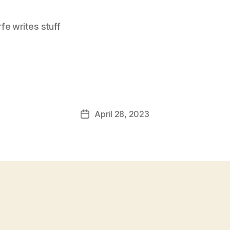
e writes stuff
April 28, 2023
Post
date