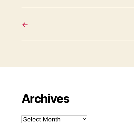
←
Archives
Archives