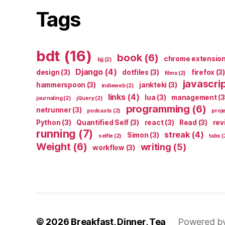
Tags
bdt
(16)
book
(6)
chrome extensio
bjj
(2)
Django
(4)
design
(3)
dotfiles
(3)
firefox
(3)
films
(2)
javascri
hammerspoon
(3)
jankteki
(3)
indieweb
(2)
links
(4)
lua
(3)
management
(3
journaling
(2)
jQuery
(2)
programming
(6)
netrunner
(3)
podcasts
(2)
proj
Python
(3)
Quantified Self
(3)
react
(3)
Read
(3)
rev
running
(7)
streak
(4)
Simon
(3)
selfie
(2)
tabs
(
Weight
(6)
writing
(5)
workflow
(3)
© 2026
Breakfast, Dinner, Tea
Powered b