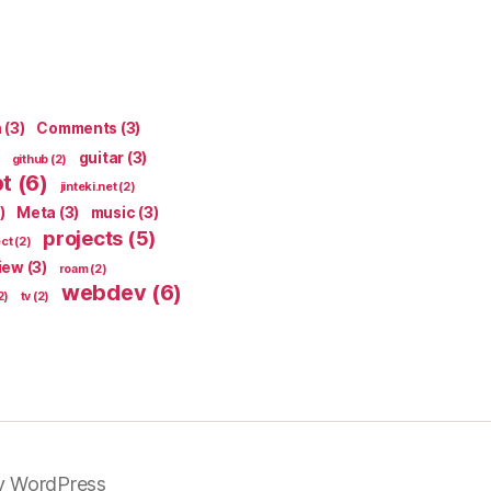
n
(3)
Comments
(3)
guitar
(3)
github
(2)
pt
(6)
jinteki.net
(2)
)
Meta
(3)
music
(3)
projects
(5)
ect
(2)
iew
(3)
roam
(2)
webdev
(6)
2)
tv
(2)
y WordPress