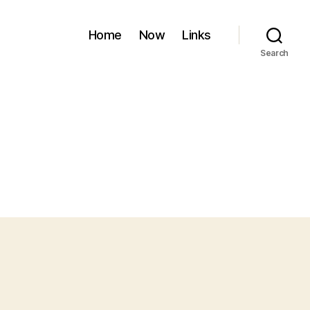
Home
Now
Links
Search