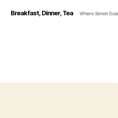
Breakfast, Dinner, Tea
Where Simon Scarf