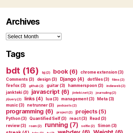
Archives
Archives
Tags
bdt
(16)
book
(6)
chrome extension
(3)
bjj
(2)
Django
(4)
Comments
(3)
design
(3)
dotfiles
(3)
films
(2)
firefox
(3)
guitar
(3)
hammerspoon
(3)
github
(2)
indieweb
(2)
javascript
(6)
jankteki
(3)
jinteki.net
(2)
journaling
(2)
links
(4)
lua
(3)
management
(3)
Meta
(3)
jQuery
(2)
music
(3)
netrunner
(3)
podcasts
(2)
programming
(6)
projects
(5)
project
(2)
Python
(3)
Quantified Self
(3)
react
(3)
Read
(3)
running
(7)
review
(3)
Simon
(3)
roam
(2)
selfie
(2)
webdev
(6)
Weight
(6)
streak
(4)