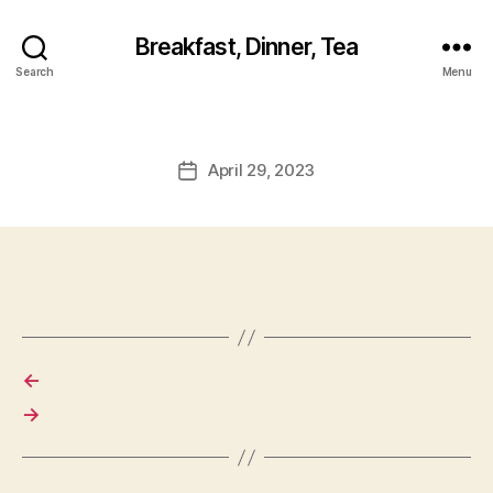
Breakfast, Dinner, Tea
Search
Menu
April 29, 2023
Post
date
←
→