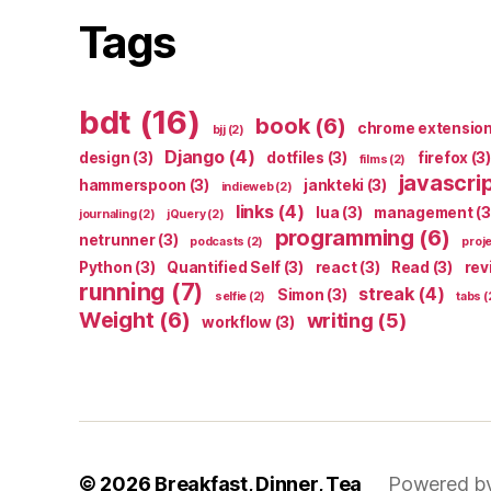
Tags
bdt
(16)
book
(6)
chrome extensio
bjj
(2)
Django
(4)
design
(3)
dotfiles
(3)
firefox
(3)
films
(2)
javascri
hammerspoon
(3)
jankteki
(3)
indieweb
(2)
links
(4)
lua
(3)
management
(3
journaling
(2)
jQuery
(2)
programming
(6)
netrunner
(3)
podcasts
(2)
proj
Python
(3)
Quantified Self
(3)
react
(3)
Read
(3)
rev
running
(7)
streak
(4)
Simon
(3)
selfie
(2)
tabs
(
Weight
(6)
writing
(5)
workflow
(3)
© 2026
Breakfast, Dinner, Tea
Powered b