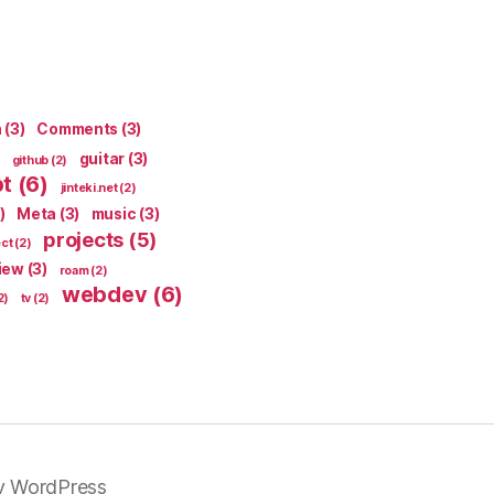
n
(3)
Comments
(3)
guitar
(3)
github
(2)
pt
(6)
jinteki.net
(2)
)
Meta
(3)
music
(3)
projects
(5)
ect
(2)
iew
(3)
roam
(2)
webdev
(6)
2)
tv
(2)
y WordPress