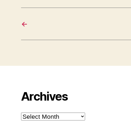
←
Archives
Archives