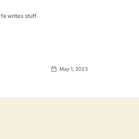
e writes stuff
May 1, 2023
Post
date