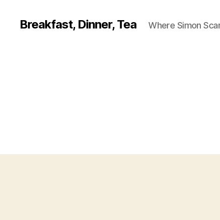
Breakfast, Dinner, Tea
Where Simon Scarf