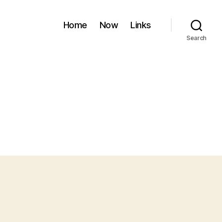
Home
Now
Links
Search