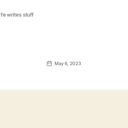
e writes stuff
May 6, 2023
Post
date