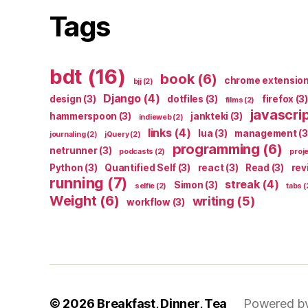
Tags
bdt
(16)
book
(6)
chrome extensio
bjj
(2)
Django
(4)
design
(3)
dotfiles
(3)
firefox
(3)
films
(2)
javascri
hammerspoon
(3)
jankteki
(3)
indieweb
(2)
links
(4)
lua
(3)
management
(3
journaling
(2)
jQuery
(2)
programming
(6)
netrunner
(3)
podcasts
(2)
proj
Python
(3)
Quantified Self
(3)
react
(3)
Read
(3)
rev
running
(7)
streak
(4)
Simon
(3)
selfie
(2)
tabs
(
Weight
(6)
writing
(5)
workflow
(3)
© 2026
Breakfast, Dinner, Tea
Powered b