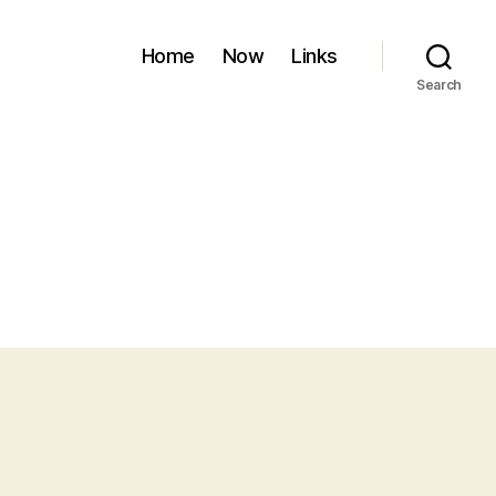
Home
Now
Links
Search