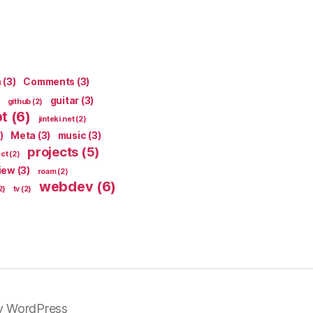
n
(3)
Comments
(3)
guitar
(3)
github
(2)
pt
(6)
jinteki.net
(2)
)
Meta
(3)
music
(3)
projects
(5)
ect
(2)
iew
(3)
roam
(2)
webdev
(6)
2)
tv
(2)
y WordPress