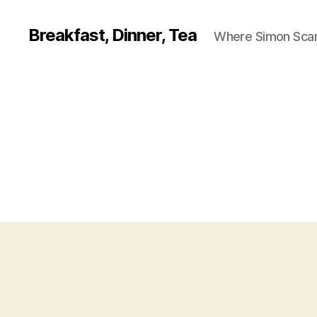
Breakfast, Dinner, Tea
Where Simon Scarf