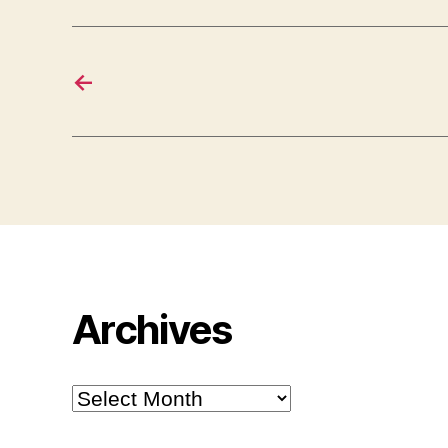
←
Archives
Archives