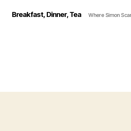
Breakfast, Dinner, Tea
Where Simon Scarf