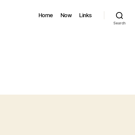
Home
Now
Links
Search