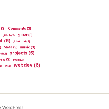
n
(3)
Comments
(3)
guitar
(3)
github
(2)
pt
(6)
jinteki.net
(2)
)
Meta
(3)
music
(3)
projects
(5)
ect
(2)
iew
(3)
roam
(2)
webdev
(6)
2)
tv
(2)
y WordPress