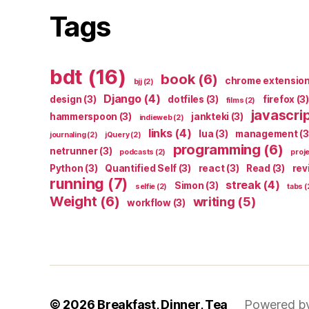
Tags
bdt
(16)
book
(6)
chrome extensio
bjj
(2)
Django
(4)
design
(3)
dotfiles
(3)
firefox
(3)
films
(2)
javascri
hammerspoon
(3)
jankteki
(3)
indieweb
(2)
links
(4)
lua
(3)
management
(3
journaling
(2)
jQuery
(2)
programming
(6)
netrunner
(3)
podcasts
(2)
proj
Python
(3)
Quantified Self
(3)
react
(3)
Read
(3)
rev
running
(7)
streak
(4)
Simon
(3)
selfie
(2)
tabs
(
Weight
(6)
writing
(5)
workflow
(3)
© 2026
Breakfast, Dinner, Tea
Powered b