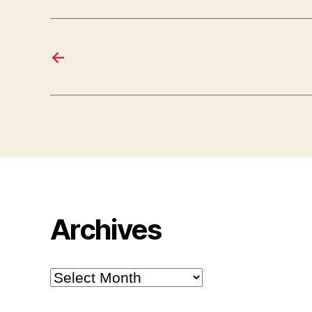
←
Archives
Archives