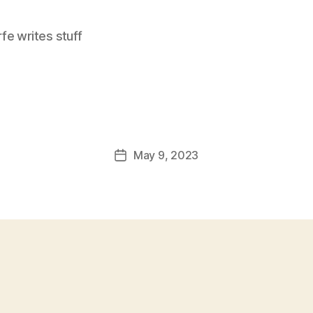
e writes stuff
May 9, 2023
Post
date