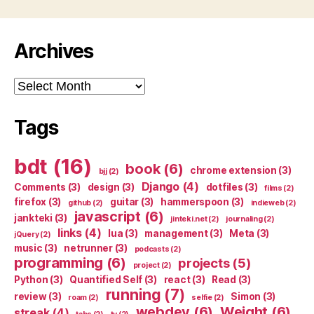
Archives
Archives
Tags
bdt
(16)
book
(6)
chrome extension
(3)
bjj
(2)
Django
(4)
Comments
(3)
design
(3)
dotfiles
(3)
films
(2)
firefox
(3)
guitar
(3)
hammerspoon
(3)
github
(2)
indieweb
(2)
javascript
(6)
jankteki
(3)
jinteki.net
(2)
journaling
(2)
links
(4)
lua
(3)
management
(3)
Meta
(3)
jQuery
(2)
music
(3)
netrunner
(3)
podcasts
(2)
programming
(6)
projects
(5)
project
(2)
Python
(3)
Quantified Self
(3)
react
(3)
Read
(3)
running
(7)
review
(3)
Simon
(3)
roam
(2)
selfie
(2)
webdev
(6)
Weight
(6)
streak
(4)