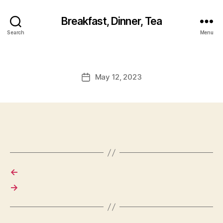
Breakfast, Dinner, Tea
Search
Menu
May 12, 2023
Post
date
←
→