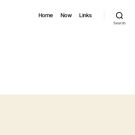
Home
Now
Links
Search