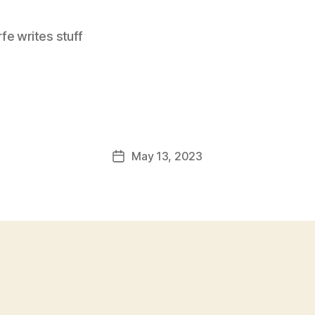
e writes stuff
May 13, 2023
Post
date