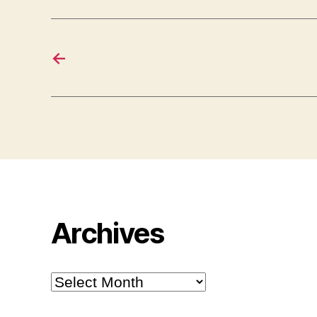
←
Archives
Archives