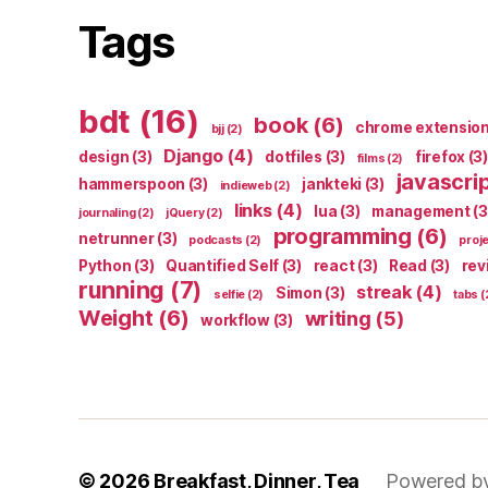
Tags
bdt
(16)
book
(6)
chrome extensio
bjj
(2)
Django
(4)
design
(3)
dotfiles
(3)
firefox
(3)
films
(2)
javascri
hammerspoon
(3)
jankteki
(3)
indieweb
(2)
links
(4)
lua
(3)
management
(3
journaling
(2)
jQuery
(2)
programming
(6)
netrunner
(3)
podcasts
(2)
proj
Python
(3)
Quantified Self
(3)
react
(3)
Read
(3)
rev
running
(7)
streak
(4)
Simon
(3)
selfie
(2)
tabs
(
Weight
(6)
writing
(5)
workflow
(3)
© 2026
Breakfast, Dinner, Tea
Powered b