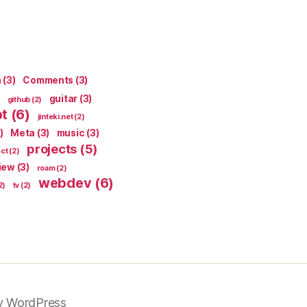
n
(3)
Comments
(3)
guitar
(3)
github
(2)
pt
(6)
jinteki.net
(2)
)
Meta
(3)
music
(3)
projects
(5)
ect
(2)
iew
(3)
roam
(2)
webdev
(6)
2)
tv
(2)
y WordPress