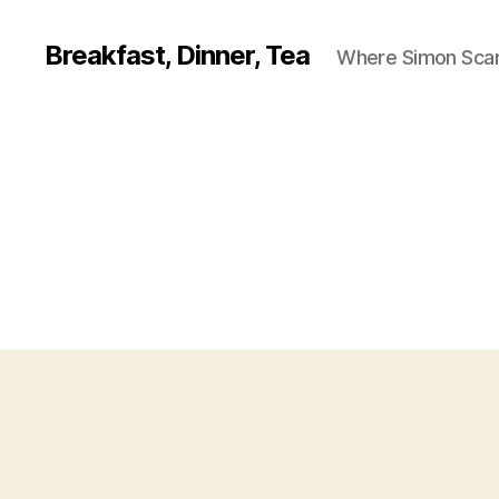
Breakfast, Dinner, Tea
Where Simon Scarf