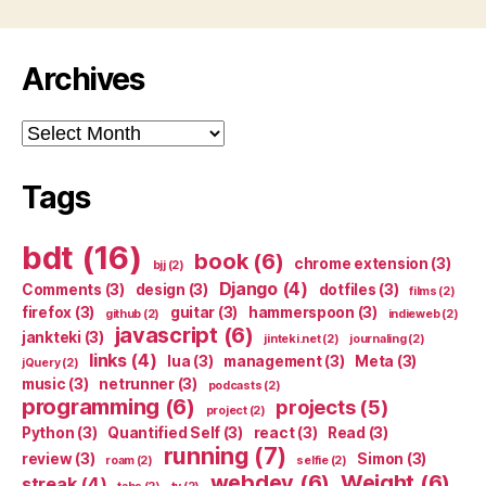
Archives
Archives
Tags
bdt
(16)
book
(6)
chrome extension
(3)
bjj
(2)
Django
(4)
Comments
(3)
design
(3)
dotfiles
(3)
films
(2)
firefox
(3)
guitar
(3)
hammerspoon
(3)
github
(2)
indieweb
(2)
javascript
(6)
jankteki
(3)
jinteki.net
(2)
journaling
(2)
links
(4)
lua
(3)
management
(3)
Meta
(3)
jQuery
(2)
music
(3)
netrunner
(3)
podcasts
(2)
programming
(6)
projects
(5)
project
(2)
Python
(3)
Quantified Self
(3)
react
(3)
Read
(3)
running
(7)
review
(3)
Simon
(3)
roam
(2)
selfie
(2)
webdev
(6)
Weight
(6)
streak
(4)