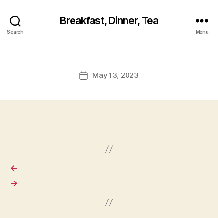
Breakfast, Dinner, Tea
Search
Menu
May 13, 2023
Post
date
←
→