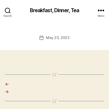
Breakfast, Dinner, Tea
Search
Menu
May 23, 2023
Post
date
←
→