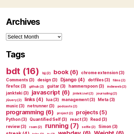
Archives
Archives
Tags
bdt
(16)
book
(6)
chrome extension
(3)
bjj
(2)
Django
(4)
Comments
(3)
design
(3)
dotfiles
(3)
films
(2)
firefox
(3)
guitar
(3)
hammerspoon
(3)
github
(2)
indieweb
(2)
javascript
(6)
jankteki
(3)
jinteki.net
(2)
journaling
(2)
links
(4)
lua
(3)
management
(3)
Meta
(3)
jQuery
(2)
music
(3)
netrunner
(3)
podcasts
(2)
programming
(6)
projects
(5)
project
(2)
Python
(3)
Quantified Self
(3)
react
(3)
Read
(3)
running
(7)
review
(3)
Simon
(3)
roam
(2)
selfie
(2)
webdev
(6)
Weight
(6)
streak
(4)