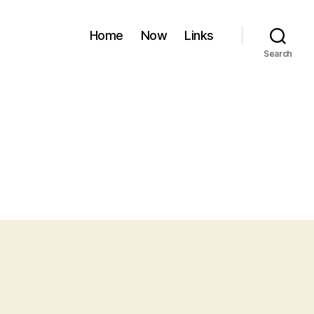
Home
Now
Links
Search