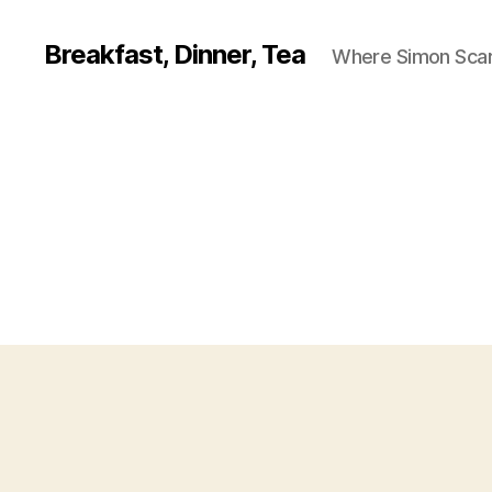
Breakfast, Dinner, Tea
Where Simon Scarf