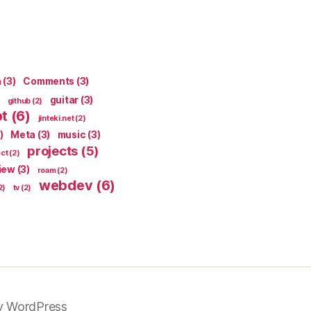
n
(3)
Comments
(3)
guitar
(3)
github
(2)
pt
(6)
jinteki.net
(2)
)
Meta
(3)
music
(3)
projects
(5)
ect
(2)
iew
(3)
roam
(2)
webdev
(6)
2)
tv
(2)
y WordPress