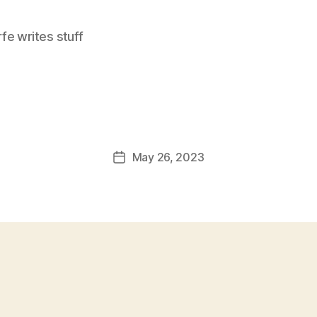
e writes stuff
May 26, 2023
Post
date