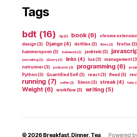
Tags
bdt
(16)
book
(6)
chrome extensio
bjj
(2)
Django
(4)
design
(3)
dotfiles
(3)
firefox
(3)
films
(2)
javascri
hammerspoon
(3)
jankteki
(3)
indieweb
(2)
links
(4)
lua
(3)
management
(3
journaling
(2)
jQuery
(2)
programming
(6)
netrunner
(3)
podcasts
(2)
proj
Python
(3)
Quantified Self
(3)
react
(3)
Read
(3)
rev
running
(7)
streak
(4)
Simon
(3)
selfie
(2)
tabs
(
Weight
(6)
writing
(5)
workflow
(3)
© 2026
Breakfast, Dinner, Tea
Powered b