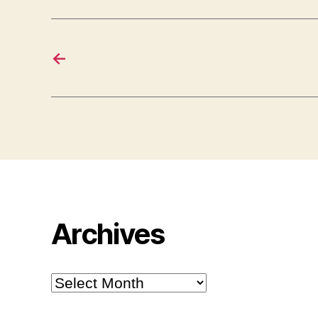
←
Archives
Archives