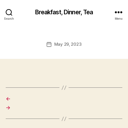
Breakfast, Dinner, Tea
Search
Menu
May 29, 2023
Post
date
←
→