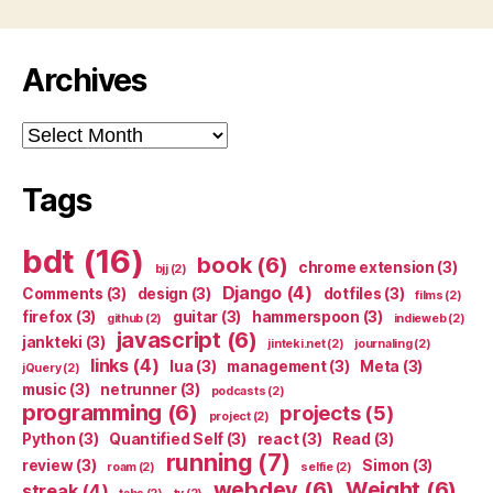
Archives
Archives
Tags
bdt
(16)
book
(6)
chrome extension
(3)
bjj
(2)
Django
(4)
Comments
(3)
design
(3)
dotfiles
(3)
films
(2)
firefox
(3)
guitar
(3)
hammerspoon
(3)
github
(2)
indieweb
(2)
javascript
(6)
jankteki
(3)
jinteki.net
(2)
journaling
(2)
links
(4)
lua
(3)
management
(3)
Meta
(3)
jQuery
(2)
music
(3)
netrunner
(3)
podcasts
(2)
programming
(6)
projects
(5)
project
(2)
Python
(3)
Quantified Self
(3)
react
(3)
Read
(3)
running
(7)
review
(3)
Simon
(3)
roam
(2)
selfie
(2)
webdev
(6)
Weight
(6)
streak
(4)