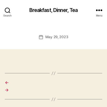
Breakfast, Dinner, Tea
Search
Menu
May 29, 2023
Post
date
←
→