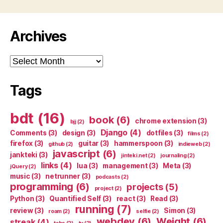
Archives
Archives
Tags
bdt
(16)
book
(6)
chrome extension
(3)
bjj
(2)
Django
(4)
Comments
(3)
design
(3)
dotfiles
(3)
films
(2)
firefox
(3)
guitar
(3)
hammerspoon
(3)
github
(2)
indieweb
(2)
javascript
(6)
jankteki
(3)
jinteki.net
(2)
journaling
(2)
links
(4)
lua
(3)
management
(3)
Meta
(3)
jQuery
(2)
music
(3)
netrunner
(3)
podcasts
(2)
programming
(6)
projects
(5)
project
(2)
Python
(3)
Quantified Self
(3)
react
(3)
Read
(3)
running
(7)
review
(3)
Simon
(3)
roam
(2)
selfie
(2)
webdev
(6)
Weight
(6)
streak
(4)