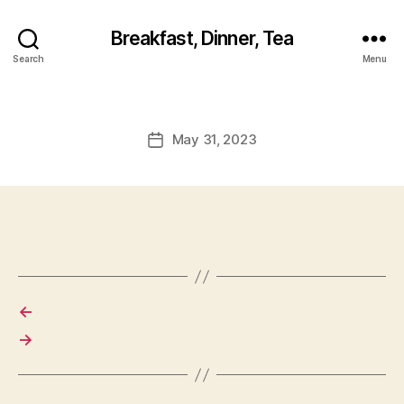
Breakfast, Dinner, Tea
Search
Menu
May 31, 2023
Post
date
←
→