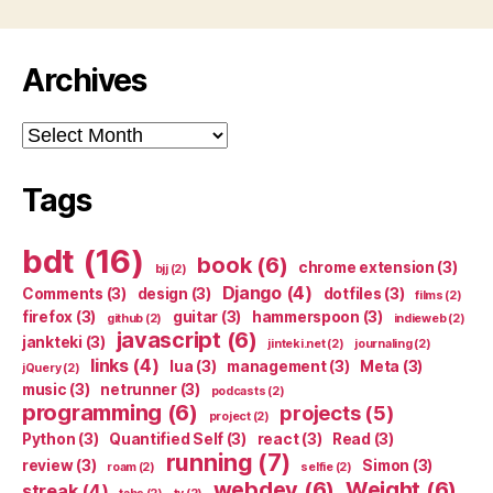
Archives
Archives
Tags
bdt
(16)
book
(6)
chrome extension
(3)
bjj
(2)
Django
(4)
Comments
(3)
design
(3)
dotfiles
(3)
films
(2)
firefox
(3)
guitar
(3)
hammerspoon
(3)
github
(2)
indieweb
(2)
javascript
(6)
jankteki
(3)
jinteki.net
(2)
journaling
(2)
links
(4)
lua
(3)
management
(3)
Meta
(3)
jQuery
(2)
music
(3)
netrunner
(3)
podcasts
(2)
programming
(6)
projects
(5)
project
(2)
Python
(3)
Quantified Self
(3)
react
(3)
Read
(3)
running
(7)
review
(3)
Simon
(3)
roam
(2)
selfie
(2)
webdev
(6)
Weight
(6)
streak
(4)