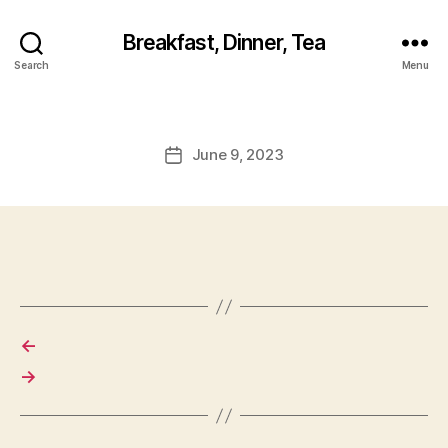
Breakfast, Dinner, Tea
Search
Menu
June 9, 2023
Post
date
←
→