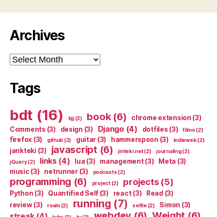
Archives
Archives
Tags
bdt
(16)
book
(6)
chrome extension
(3)
bjj
(2)
Django
(4)
Comments
(3)
design
(3)
dotfiles
(3)
films
(2)
firefox
(3)
guitar
(3)
hammerspoon
(3)
github
(2)
indieweb
(2)
javascript
(6)
jankteki
(3)
jinteki.net
(2)
journaling
(2)
links
(4)
lua
(3)
management
(3)
Meta
(3)
jQuery
(2)
music
(3)
netrunner
(3)
podcasts
(2)
programming
(6)
projects
(5)
project
(2)
Python
(3)
Quantified Self
(3)
react
(3)
Read
(3)
running
(7)
review
(3)
Simon
(3)
roam
(2)
selfie
(2)
webdev
(6)
Weight
(6)
streak
(4)