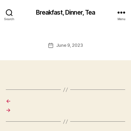
Breakfast, Dinner, Tea
Search
Menu
June 9, 2023
Post
date
←
→