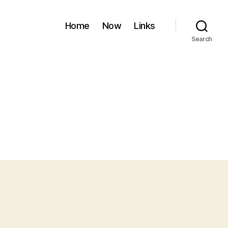
Home
Now
Links
Search