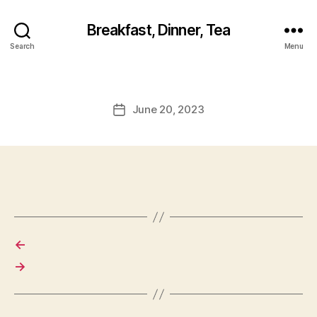
Breakfast, Dinner, Tea
Search
Menu
June 20, 2023
Post
date
←
→