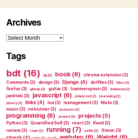
Archives
Archives
Tags
bdt
(16)
book
(6)
chrome extension
(3)
bjj
(2)
Django
(4)
Comments
(3)
design
(3)
dotfiles
(3)
films
(2)
firefox
(3)
guitar
(3)
hammerspoon
(3)
github
(2)
indieweb
(2)
javascript
(6)
jankteki
(3)
jinteki.net
(2)
journaling
(2)
links
(4)
lua
(3)
management
(3)
Meta
(3)
jQuery
(2)
music
(3)
netrunner
(3)
podcasts
(2)
programming
(6)
projects
(5)
project
(2)
Python
(3)
Quantified Self
(3)
react
(3)
Read
(3)
running
(7)
review
(3)
Simon
(3)
roam
(2)
selfie
(2)
webdev
(6)
Weight
(6)
streak
(4)