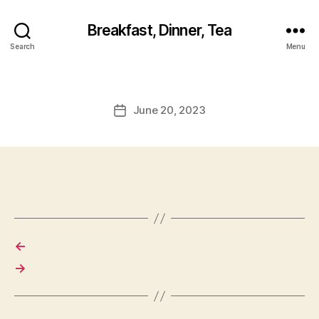
Breakfast, Dinner, Tea
Search
Menu
June 20, 2023
Post
date
←
→