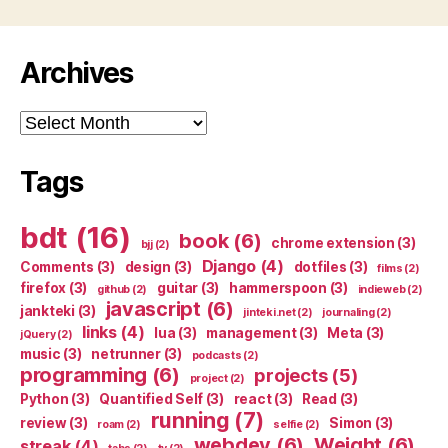
Archives
Archives
Tags
bdt
(16)
book
(6)
chrome extension
(3)
bjj
(2)
Django
(4)
Comments
(3)
design
(3)
dotfiles
(3)
films
(2)
firefox
(3)
guitar
(3)
hammerspoon
(3)
github
(2)
indieweb
(2)
javascript
(6)
jankteki
(3)
jinteki.net
(2)
journaling
(2)
links
(4)
lua
(3)
management
(3)
Meta
(3)
jQuery
(2)
music
(3)
netrunner
(3)
podcasts
(2)
programming
(6)
projects
(5)
project
(2)
Python
(3)
Quantified Self
(3)
react
(3)
Read
(3)
running
(7)
review
(3)
Simon
(3)
roam
(2)
selfie
(2)
webdev
(6)
Weight
(6)
streak
(4)