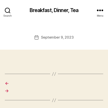
Breakfast, Dinner, Tea
Search
Menu
September 9, 2023
Post
date
←
→