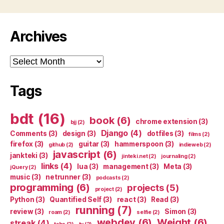
Archives
Archives
Tags
bdt
(16)
book
(6)
chrome extension
(3)
bjj
(2)
Django
(4)
Comments
(3)
design
(3)
dotfiles
(3)
films
(2)
firefox
(3)
guitar
(3)
hammerspoon
(3)
github
(2)
indieweb
(2)
javascript
(6)
jankteki
(3)
jinteki.net
(2)
journaling
(2)
links
(4)
lua
(3)
management
(3)
Meta
(3)
jQuery
(2)
music
(3)
netrunner
(3)
podcasts
(2)
programming
(6)
projects
(5)
project
(2)
Python
(3)
Quantified Self
(3)
react
(3)
Read
(3)
running
(7)
review
(3)
Simon
(3)
roam
(2)
selfie
(2)
webdev
(6)
Weight
(6)
streak
(4)