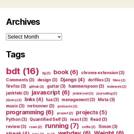
Archives
Archives
Tags
bdt
(16)
book
(6)
chrome extension
(3)
bjj
(2)
Django
(4)
Comments
(3)
design
(3)
dotfiles
(3)
films
(2)
firefox
(3)
guitar
(3)
hammerspoon
(3)
github
(2)
indieweb
(2)
javascript
(6)
jankteki
(3)
jinteki.net
(2)
journaling
(2)
links
(4)
lua
(3)
management
(3)
Meta
(3)
jQuery
(2)
music
(3)
netrunner
(3)
podcasts
(2)
programming
(6)
projects
(5)
project
(2)
Python
(3)
Quantified Self
(3)
react
(3)
Read
(3)
running
(7)
review
(3)
Simon
(3)
roam
(2)
selfie
(2)
webdev
(6)
Weight
(6)
streak
(4)