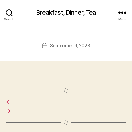
Breakfast, Dinner, Tea
Search
Menu
September 9, 2023
Post
date
←
→