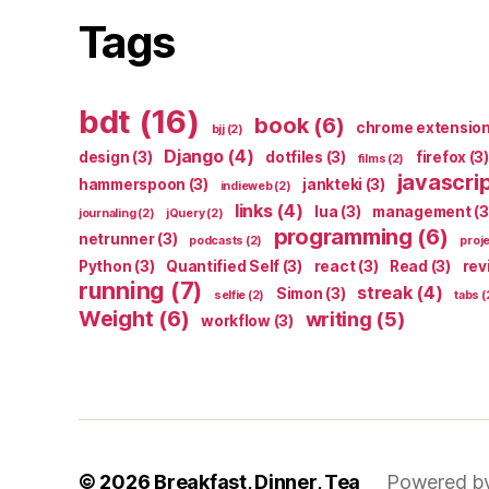
Tags
bdt
(16)
book
(6)
chrome extensio
bjj
(2)
Django
(4)
design
(3)
dotfiles
(3)
firefox
(3)
films
(2)
javascri
hammerspoon
(3)
jankteki
(3)
indieweb
(2)
links
(4)
lua
(3)
management
(3
journaling
(2)
jQuery
(2)
programming
(6)
netrunner
(3)
podcasts
(2)
proj
Python
(3)
Quantified Self
(3)
react
(3)
Read
(3)
rev
running
(7)
streak
(4)
Simon
(3)
selfie
(2)
tabs
(
Weight
(6)
writing
(5)
workflow
(3)
© 2026
Breakfast, Dinner, Tea
Powered b