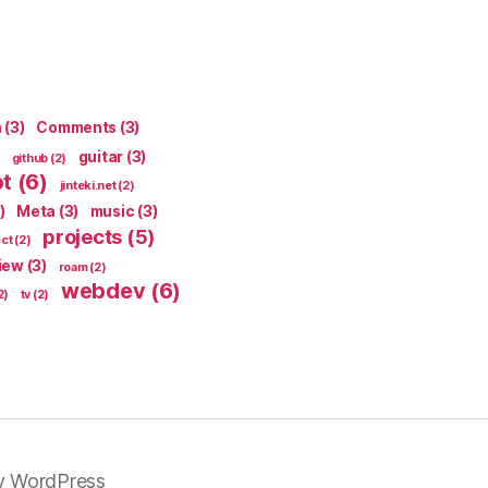
n
(3)
Comments
(3)
guitar
(3)
github
(2)
pt
(6)
jinteki.net
(2)
)
Meta
(3)
music
(3)
projects
(5)
ect
(2)
iew
(3)
roam
(2)
webdev
(6)
2)
tv
(2)
y WordPress