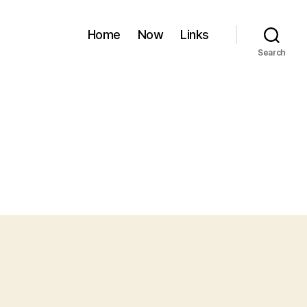
Home
Now
Links
Search