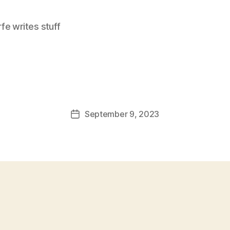
e writes stuff
September 9, 2023
Post
date