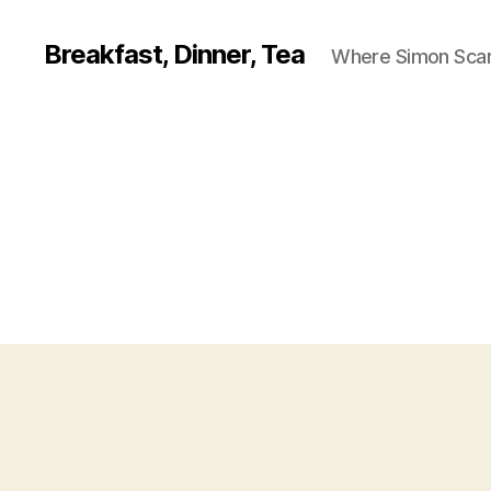
Breakfast, Dinner, Tea
Where Simon Scarf