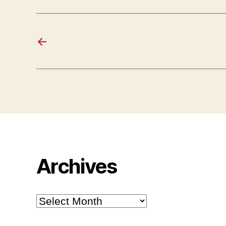
←
Archives
Archives