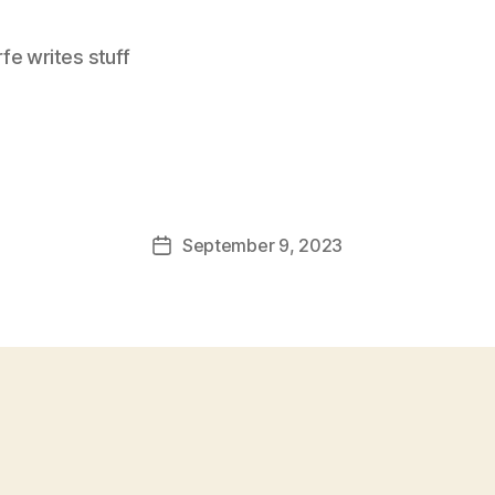
e writes stuff
September 9, 2023
Post
date