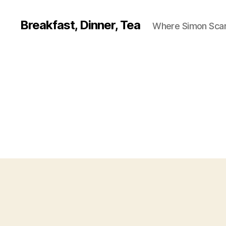
Breakfast, Dinner, Tea
Where Simon Scarf