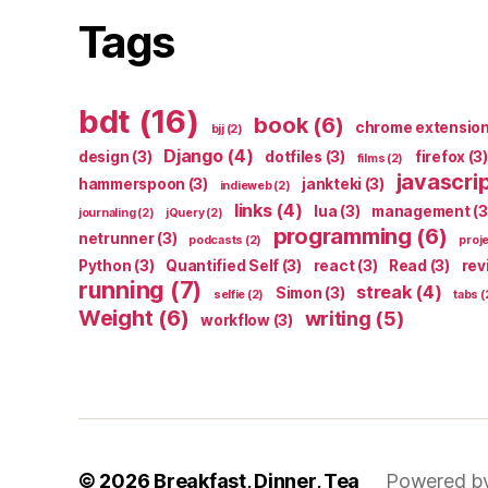
Tags
bdt
(16)
book
(6)
chrome extensio
bjj
(2)
Django
(4)
design
(3)
dotfiles
(3)
firefox
(3)
films
(2)
javascri
hammerspoon
(3)
jankteki
(3)
indieweb
(2)
links
(4)
lua
(3)
management
(3
journaling
(2)
jQuery
(2)
programming
(6)
netrunner
(3)
podcasts
(2)
proj
Python
(3)
Quantified Self
(3)
react
(3)
Read
(3)
rev
running
(7)
streak
(4)
Simon
(3)
selfie
(2)
tabs
(
Weight
(6)
writing
(5)
workflow
(3)
© 2026
Breakfast, Dinner, Tea
Powered b