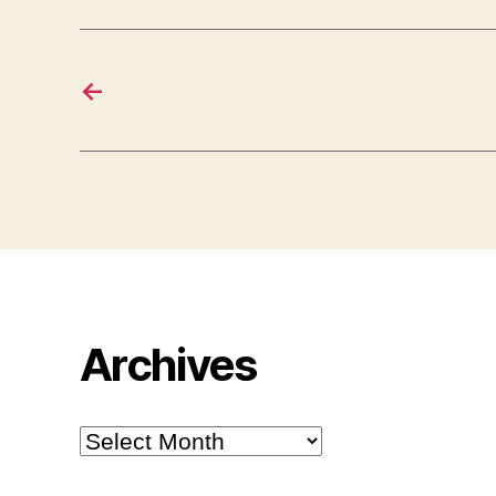
←
Archives
Archives