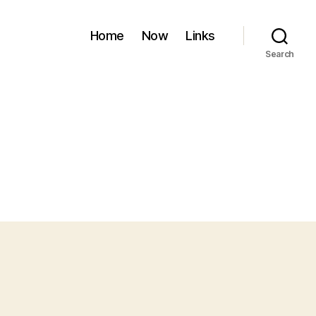
Home
Now
Links
Search