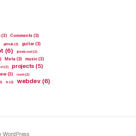
n
(3)
Comments
(3)
guitar
(3)
github
(2)
pt
(6)
jinteki.net
(2)
)
Meta
(3)
music
(3)
projects
(5)
ect
(2)
iew
(3)
roam
(2)
webdev
(6)
2)
tv
(2)
y WordPress