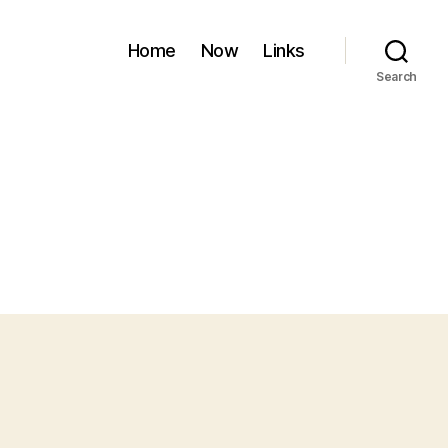
Home
Now
Links
Search