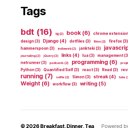
Tags
bdt
(16)
book
(6)
chrome extensio
bjj
(2)
Django
(4)
design
(3)
dotfiles
(3)
firefox
(3)
films
(2)
javascri
hammerspoon
(3)
jankteki
(3)
indieweb
(2)
links
(4)
lua
(3)
management
(3
journaling
(2)
jQuery
(2)
programming
(6)
netrunner
(3)
podcasts
(2)
proj
Python
(3)
Quantified Self
(3)
react
(3)
Read
(3)
rev
running
(7)
streak
(4)
Simon
(3)
selfie
(2)
tabs
(
Weight
(6)
writing
(5)
workflow
(3)
© 2026
Breakfast, Dinner, Tea
Powered b