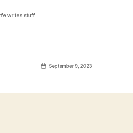
e writes stuff
September 9, 2023
Post
date