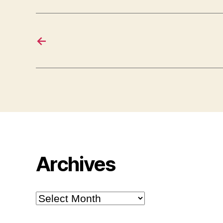
←
Archives
Archives