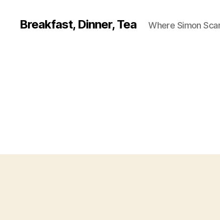
Breakfast, Dinner, Tea
Where Simon Scarf