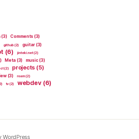
n
(3)
Comments
(3)
guitar
(3)
github
(2)
pt
(6)
jinteki.net
(2)
)
Meta
(3)
music
(3)
projects
(5)
ect
(2)
iew
(3)
roam
(2)
webdev
(6)
2)
tv
(2)
y WordPress