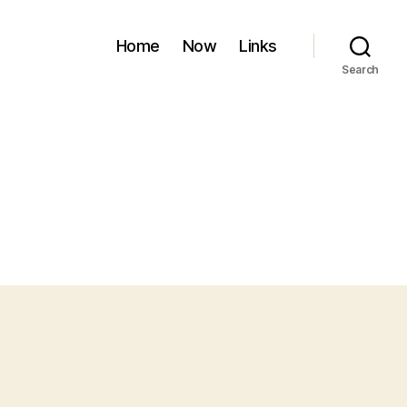
Home
Now
Links
Search