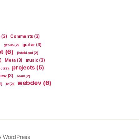
n
(3)
Comments
(3)
guitar
(3)
github
(2)
pt
(6)
jinteki.net
(2)
)
Meta
(3)
music
(3)
projects
(5)
ect
(2)
iew
(3)
roam
(2)
webdev
(6)
2)
tv
(2)
y WordPress