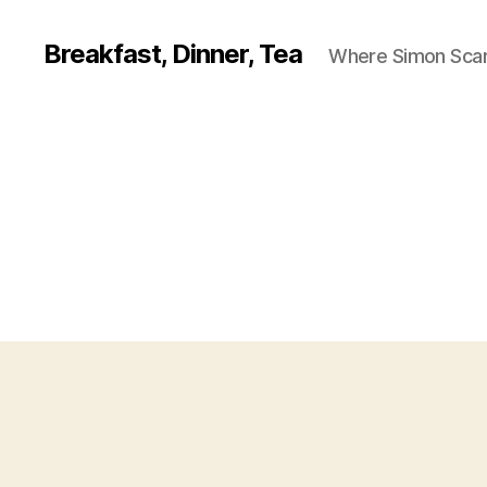
Breakfast, Dinner, Tea
Where Simon Scarf