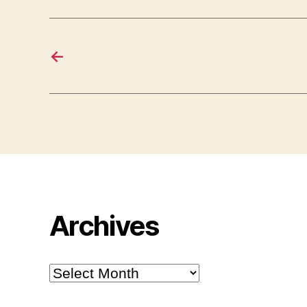
←
Archives
Archives