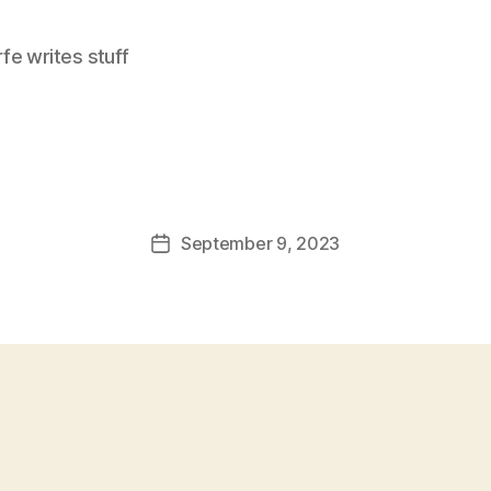
e writes stuff
September 9, 2023
Post
date