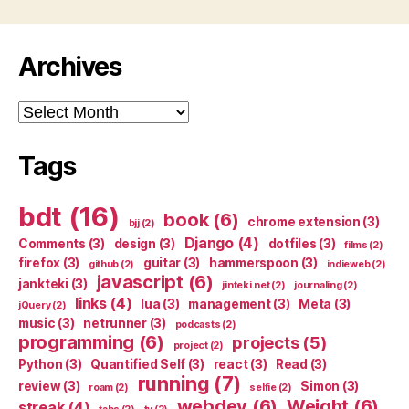
Archives
Archives
Tags
bdt
(16)
book
(6)
chrome extension
(3)
bjj
(2)
Django
(4)
Comments
(3)
design
(3)
dotfiles
(3)
films
(2)
firefox
(3)
guitar
(3)
hammerspoon
(3)
github
(2)
indieweb
(2)
javascript
(6)
jankteki
(3)
jinteki.net
(2)
journaling
(2)
links
(4)
lua
(3)
management
(3)
Meta
(3)
jQuery
(2)
music
(3)
netrunner
(3)
podcasts
(2)
programming
(6)
projects
(5)
project
(2)
Python
(3)
Quantified Self
(3)
react
(3)
Read
(3)
running
(7)
review
(3)
Simon
(3)
roam
(2)
selfie
(2)
webdev
(6)
Weight
(6)
streak
(4)