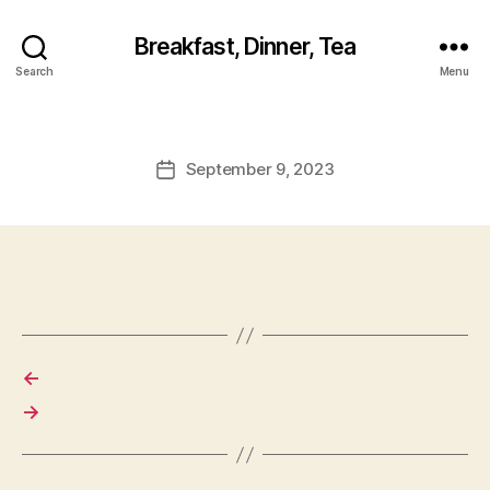
Breakfast, Dinner, Tea
Search
Menu
September 9, 2023
Post
date
←
→