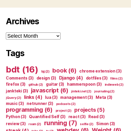
Archives
Archives
Tags
bdt
(16)
book
(6)
chrome extension
(3)
bjj
(2)
Django
(4)
Comments
(3)
design
(3)
dotfiles
(3)
films
(2)
firefox
(3)
guitar
(3)
hammerspoon
(3)
github
(2)
indieweb
(2)
javascript
(6)
jankteki
(3)
jinteki.net
(2)
journaling
(2)
links
(4)
lua
(3)
management
(3)
Meta
(3)
jQuery
(2)
music
(3)
netrunner
(3)
podcasts
(2)
programming
(6)
projects
(5)
project
(2)
Python
(3)
Quantified Self
(3)
react
(3)
Read
(3)
running
(7)
review
(3)
Simon
(3)
roam
(2)
selfie
(2)
webdev
(6)
Weight
(6)
streak
(4)