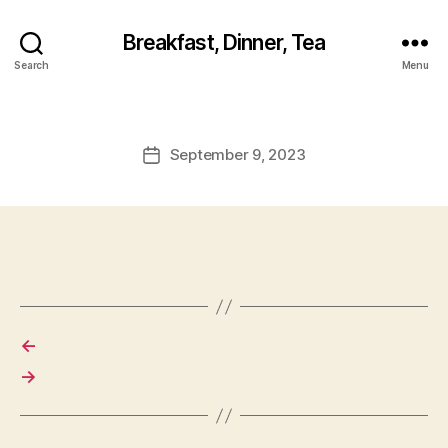
Breakfast, Dinner, Tea
Search
Menu
September 9, 2023
Post
date
←
→