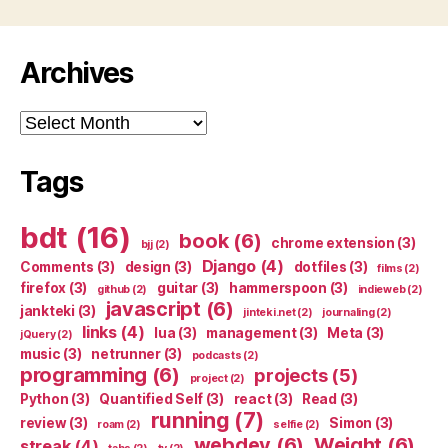
Archives
Archives
Tags
bdt
(16)
book
(6)
chrome extension
(3)
bjj
(2)
Django
(4)
Comments
(3)
design
(3)
dotfiles
(3)
films
(2)
firefox
(3)
guitar
(3)
hammerspoon
(3)
github
(2)
indieweb
(2)
javascript
(6)
jankteki
(3)
jinteki.net
(2)
journaling
(2)
links
(4)
lua
(3)
management
(3)
Meta
(3)
jQuery
(2)
music
(3)
netrunner
(3)
podcasts
(2)
programming
(6)
projects
(5)
project
(2)
Python
(3)
Quantified Self
(3)
react
(3)
Read
(3)
running
(7)
review
(3)
Simon
(3)
roam
(2)
selfie
(2)
webdev
(6)
Weight
(6)
streak
(4)