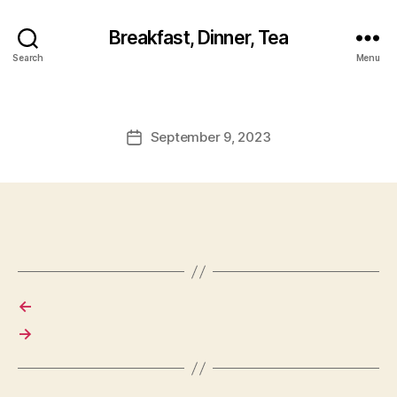
Breakfast, Dinner, Tea
Search
Menu
September 9, 2023
Post
date
←
→