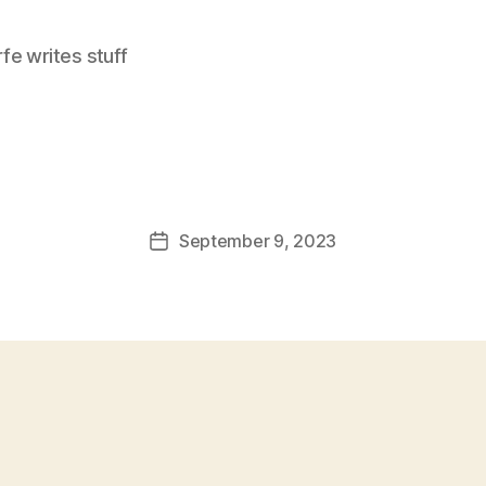
e writes stuff
September 9, 2023
Post
date