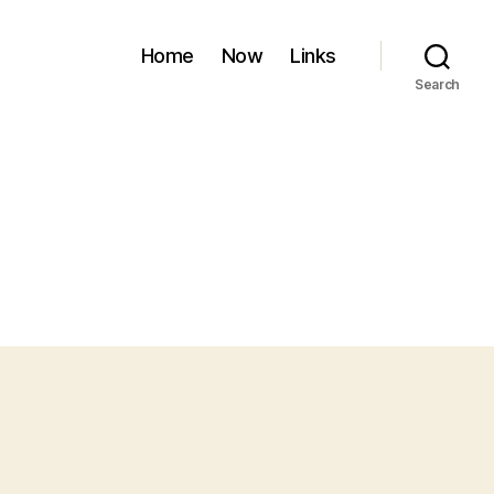
Home
Now
Links
Search