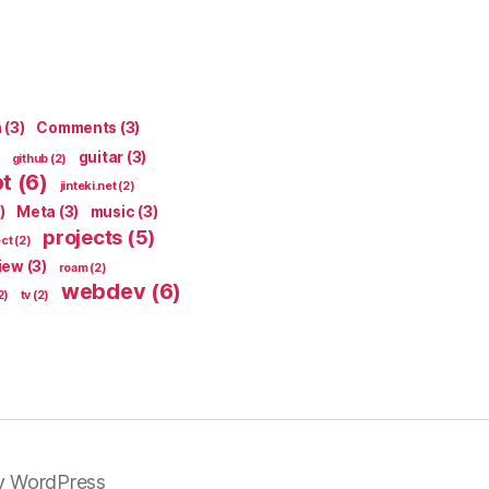
n
(3)
Comments
(3)
guitar
(3)
github
(2)
pt
(6)
jinteki.net
(2)
)
Meta
(3)
music
(3)
projects
(5)
ect
(2)
iew
(3)
roam
(2)
webdev
(6)
2)
tv
(2)
y WordPress