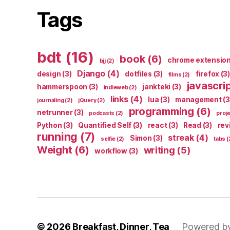
Tags
bdt
(16)
book
(6)
chrome extensio
bjj
(2)
Django
(4)
design
(3)
dotfiles
(3)
firefox
(3)
films
(2)
javascri
hammerspoon
(3)
jankteki
(3)
indieweb
(2)
links
(4)
lua
(3)
management
(3
journaling
(2)
jQuery
(2)
programming
(6)
netrunner
(3)
podcasts
(2)
proj
Python
(3)
Quantified Self
(3)
react
(3)
Read
(3)
rev
running
(7)
streak
(4)
Simon
(3)
selfie
(2)
tabs
(
Weight
(6)
writing
(5)
workflow
(3)
© 2026
Breakfast, Dinner, Tea
Powered b