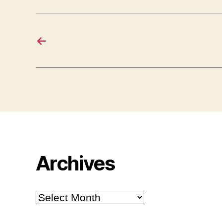
←
Archives
Archives