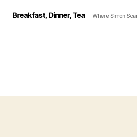
Breakfast, Dinner, Tea
Where Simon Scarf