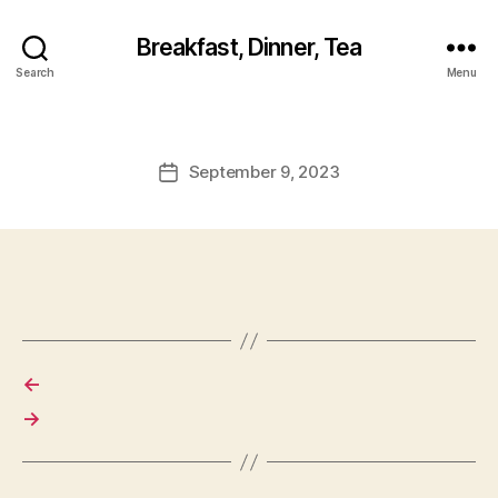
Breakfast, Dinner, Tea
Search
Menu
September 9, 2023
Post
date
←
→