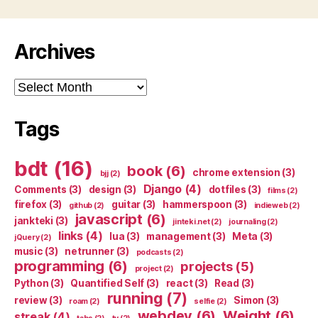
Archives
Archives
Tags
bdt
(16)
book
(6)
chrome extension
(3)
bjj
(2)
Django
(4)
Comments
(3)
design
(3)
dotfiles
(3)
films
(2)
firefox
(3)
guitar
(3)
hammerspoon
(3)
github
(2)
indieweb
(2)
javascript
(6)
jankteki
(3)
jinteki.net
(2)
journaling
(2)
links
(4)
lua
(3)
management
(3)
Meta
(3)
jQuery
(2)
music
(3)
netrunner
(3)
podcasts
(2)
programming
(6)
projects
(5)
project
(2)
Python
(3)
Quantified Self
(3)
react
(3)
Read
(3)
running
(7)
review
(3)
Simon
(3)
roam
(2)
selfie
(2)
webdev
(6)
Weight
(6)
streak
(4)