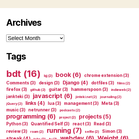
Archives
Archives
Tags
bdt
(16)
book
(6)
chrome extension
(3)
bjj
(2)
Django
(4)
Comments
(3)
design
(3)
dotfiles
(3)
films
(2)
firefox
(3)
guitar
(3)
hammerspoon
(3)
github
(2)
indieweb
(2)
javascript
(6)
jankteki
(3)
jinteki.net
(2)
journaling
(2)
links
(4)
lua
(3)
management
(3)
Meta
(3)
jQuery
(2)
music
(3)
netrunner
(3)
podcasts
(2)
programming
(6)
projects
(5)
project
(2)
Python
(3)
Quantified Self
(3)
react
(3)
Read
(3)
running
(7)
review
(3)
Simon
(3)
roam
(2)
selfie
(2)
webdev
(6)
Weight
(6)
streak
(4)