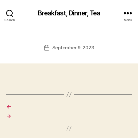
Breakfast, Dinner, Tea
Search
Menu
September 9, 2023
Post
date
←
→