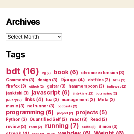
Archives
Archives
Tags
bdt
(16)
book
(6)
chrome extension
(3)
bjj
(2)
Django
(4)
Comments
(3)
design
(3)
dotfiles
(3)
films
(2)
firefox
(3)
guitar
(3)
hammerspoon
(3)
github
(2)
indieweb
(2)
javascript
(6)
jankteki
(3)
jinteki.net
(2)
journaling
(2)
links
(4)
lua
(3)
management
(3)
Meta
(3)
jQuery
(2)
music
(3)
netrunner
(3)
podcasts
(2)
programming
(6)
projects
(5)
project
(2)
Python
(3)
Quantified Self
(3)
react
(3)
Read
(3)
running
(7)
review
(3)
Simon
(3)
roam
(2)
selfie
(2)
webdev
(6)
Weight
(6)
streak
(4)