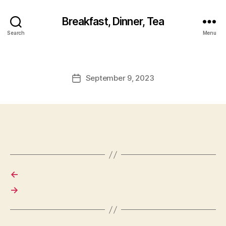
Breakfast, Dinner, Tea
Search
Menu
September 9, 2023
Post
date
←
→