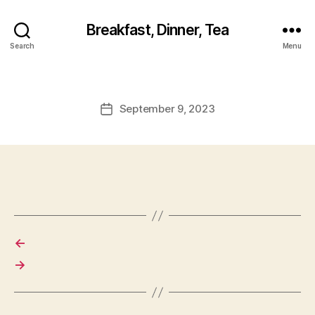
Breakfast, Dinner, Tea
Search
Menu
September 9, 2023
Post
date
←
→