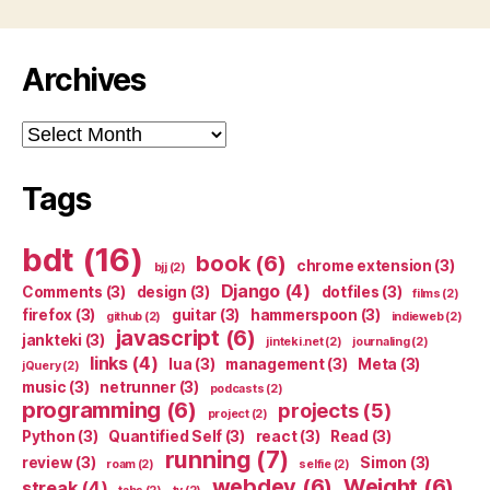
Archives
Archives
Tags
bdt
(16)
book
(6)
chrome extension
(3)
bjj
(2)
Django
(4)
Comments
(3)
design
(3)
dotfiles
(3)
films
(2)
firefox
(3)
guitar
(3)
hammerspoon
(3)
github
(2)
indieweb
(2)
javascript
(6)
jankteki
(3)
jinteki.net
(2)
journaling
(2)
links
(4)
lua
(3)
management
(3)
Meta
(3)
jQuery
(2)
music
(3)
netrunner
(3)
podcasts
(2)
programming
(6)
projects
(5)
project
(2)
Python
(3)
Quantified Self
(3)
react
(3)
Read
(3)
running
(7)
review
(3)
Simon
(3)
roam
(2)
selfie
(2)
webdev
(6)
Weight
(6)
streak
(4)