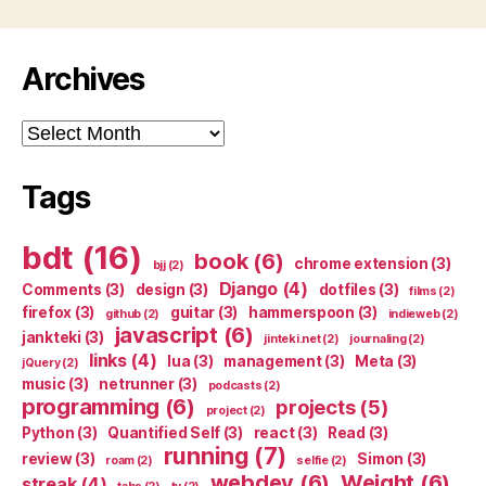
Archives
Archives
Tags
bdt
(16)
book
(6)
chrome extension
(3)
bjj
(2)
Django
(4)
Comments
(3)
design
(3)
dotfiles
(3)
films
(2)
firefox
(3)
guitar
(3)
hammerspoon
(3)
github
(2)
indieweb
(2)
javascript
(6)
jankteki
(3)
jinteki.net
(2)
journaling
(2)
links
(4)
lua
(3)
management
(3)
Meta
(3)
jQuery
(2)
music
(3)
netrunner
(3)
podcasts
(2)
programming
(6)
projects
(5)
project
(2)
Python
(3)
Quantified Self
(3)
react
(3)
Read
(3)
running
(7)
review
(3)
Simon
(3)
roam
(2)
selfie
(2)
webdev
(6)
Weight
(6)
streak
(4)