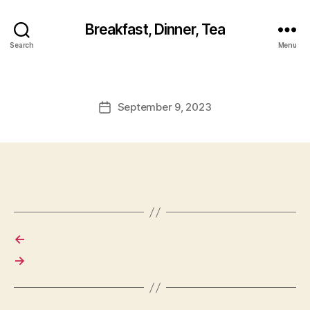
Breakfast, Dinner, Tea
Search
Menu
September 9, 2023
Post
date
←
→