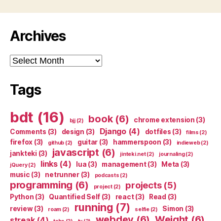
Archives
Archives
Tags
bdt
(16)
book
(6)
chrome extension
(3)
bjj
(2)
Django
(4)
Comments
(3)
design
(3)
dotfiles
(3)
films
(2)
firefox
(3)
guitar
(3)
hammerspoon
(3)
github
(2)
indieweb
(2)
javascript
(6)
jankteki
(3)
jinteki.net
(2)
journaling
(2)
links
(4)
lua
(3)
management
(3)
Meta
(3)
jQuery
(2)
music
(3)
netrunner
(3)
podcasts
(2)
programming
(6)
projects
(5)
project
(2)
Python
(3)
Quantified Self
(3)
react
(3)
Read
(3)
running
(7)
review
(3)
Simon
(3)
roam
(2)
selfie
(2)
webdev
(6)
Weight
(6)
streak
(4)