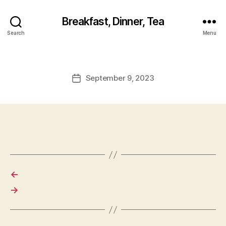
Breakfast, Dinner, Tea
Search
Menu
September 9, 2023
Post
date
←
→