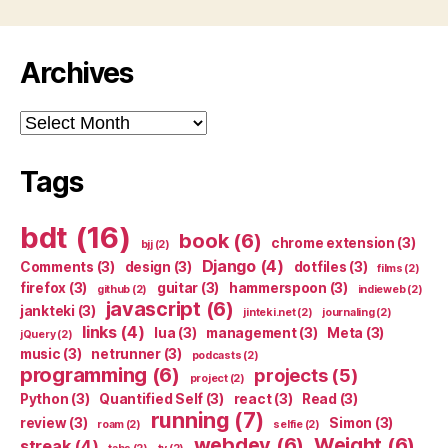
Archives
Archives
Tags
bdt
(16)
book
(6)
chrome extension
(3)
bjj
(2)
Django
(4)
Comments
(3)
design
(3)
dotfiles
(3)
films
(2)
firefox
(3)
guitar
(3)
hammerspoon
(3)
github
(2)
indieweb
(2)
javascript
(6)
jankteki
(3)
jinteki.net
(2)
journaling
(2)
links
(4)
lua
(3)
management
(3)
Meta
(3)
jQuery
(2)
music
(3)
netrunner
(3)
podcasts
(2)
programming
(6)
projects
(5)
project
(2)
Python
(3)
Quantified Self
(3)
react
(3)
Read
(3)
running
(7)
review
(3)
Simon
(3)
roam
(2)
selfie
(2)
webdev
(6)
Weight
(6)
streak
(4)