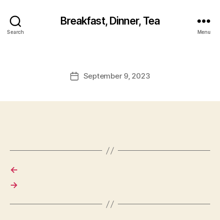
Breakfast, Dinner, Tea
Search
Menu
September 9, 2023
Post
date
←
→