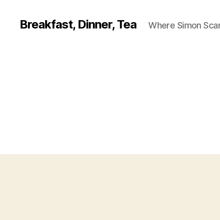
Breakfast, Dinner, Tea
Where Simon Scarf