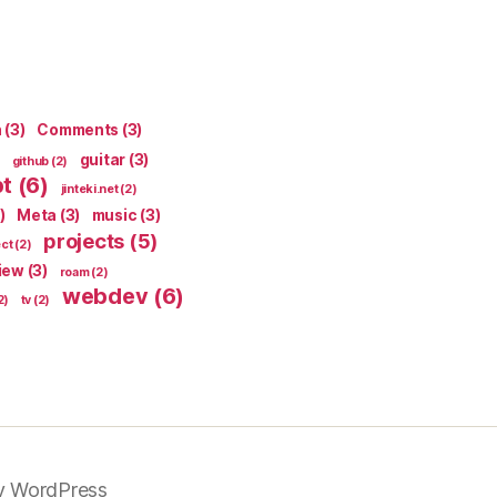
n
(3)
Comments
(3)
guitar
(3)
github
(2)
pt
(6)
jinteki.net
(2)
)
Meta
(3)
music
(3)
projects
(5)
ect
(2)
iew
(3)
roam
(2)
webdev
(6)
2)
tv
(2)
y WordPress