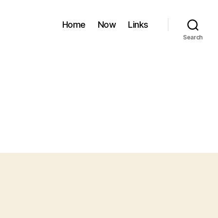
Home
Now
Links
Search