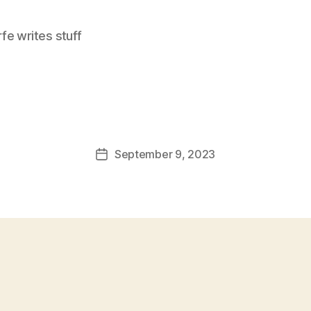
e writes stuff
September 9, 2023
Post
date