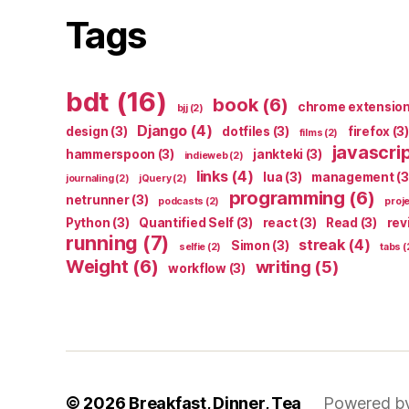
Tags
bdt
(16)
book
(6)
chrome extensio
bjj
(2)
Django
(4)
design
(3)
dotfiles
(3)
firefox
(3)
films
(2)
javascri
hammerspoon
(3)
jankteki
(3)
indieweb
(2)
links
(4)
lua
(3)
management
(3
journaling
(2)
jQuery
(2)
programming
(6)
netrunner
(3)
podcasts
(2)
proj
Python
(3)
Quantified Self
(3)
react
(3)
Read
(3)
rev
running
(7)
streak
(4)
Simon
(3)
selfie
(2)
tabs
(
Weight
(6)
writing
(5)
workflow
(3)
© 2026
Breakfast, Dinner, Tea
Powered b