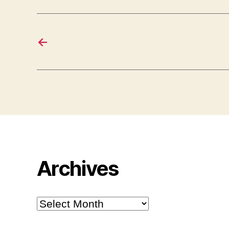
←
Archives
Archives