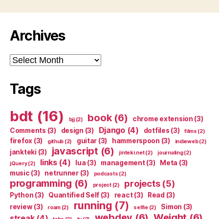
Archives
Archives
Tags
bdt
(16)
book
(6)
chrome extension
(3)
bjj
(2)
Django
(4)
Comments
(3)
design
(3)
dotfiles
(3)
films
(2)
firefox
(3)
guitar
(3)
hammerspoon
(3)
github
(2)
indieweb
(2)
javascript
(6)
jankteki
(3)
jinteki.net
(2)
journaling
(2)
links
(4)
lua
(3)
management
(3)
Meta
(3)
jQuery
(2)
music
(3)
netrunner
(3)
podcasts
(2)
programming
(6)
projects
(5)
project
(2)
Python
(3)
Quantified Self
(3)
react
(3)
Read
(3)
running
(7)
review
(3)
Simon
(3)
roam
(2)
selfie
(2)
webdev
(6)
Weight
(6)
streak
(4)