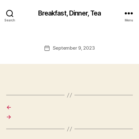
Breakfast, Dinner, Tea
Search
Menu
September 9, 2023
Post
date
←
→