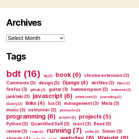
Archives
Archives
Tags
bdt
(16)
book
(6)
chrome extension
(3)
bjj
(2)
Django
(4)
Comments
(3)
design
(3)
dotfiles
(3)
films
(2)
firefox
(3)
guitar
(3)
hammerspoon
(3)
github
(2)
indieweb
(2)
javascript
(6)
jankteki
(3)
jinteki.net
(2)
journaling
(2)
links
(4)
lua
(3)
management
(3)
Meta
(3)
jQuery
(2)
music
(3)
netrunner
(3)
podcasts
(2)
programming
(6)
projects
(5)
project
(2)
Python
(3)
Quantified Self
(3)
react
(3)
Read
(3)
running
(7)
review
(3)
Simon
(3)
roam
(2)
selfie
(2)
webdev
(6)
Weight
(6)
streak
(4)