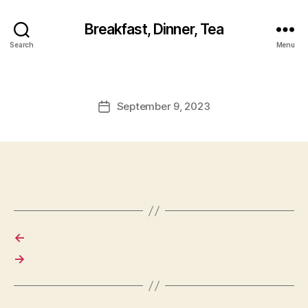
Breakfast, Dinner, Tea
Search
Menu
September 9, 2023
Post
date
←
→