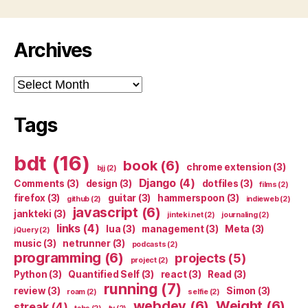
Archives
Archives
Tags
bdt
(16)
book
(6)
chrome extension
(3)
bjj
(2)
Django
(4)
Comments
(3)
design
(3)
dotfiles
(3)
films
(2)
firefox
(3)
guitar
(3)
hammerspoon
(3)
github
(2)
indieweb
(2)
javascript
(6)
jankteki
(3)
jinteki.net
(2)
journaling
(2)
links
(4)
lua
(3)
management
(3)
Meta
(3)
jQuery
(2)
music
(3)
netrunner
(3)
podcasts
(2)
programming
(6)
projects
(5)
project
(2)
Python
(3)
Quantified Self
(3)
react
(3)
Read
(3)
running
(7)
review
(3)
Simon
(3)
roam
(2)
selfie
(2)
webdev
(6)
Weight
(6)
streak
(4)