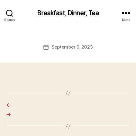
Breakfast, Dinner, Tea
Search
Menu
September 9, 2023
Post
date
←
→