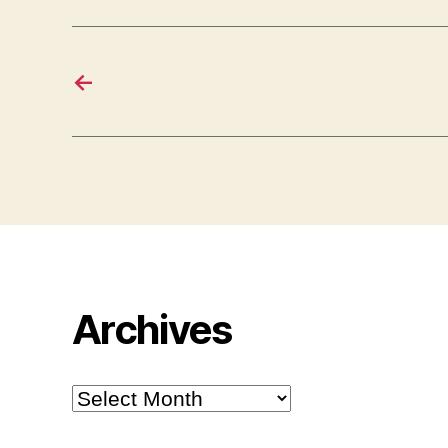
←
Archives
Archives