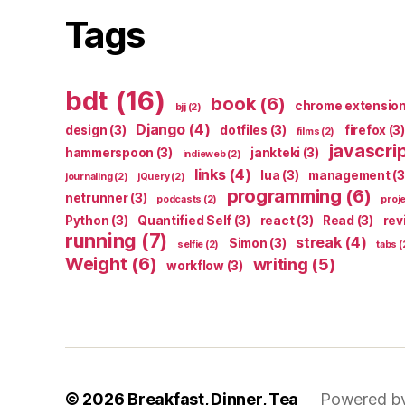
Tags
bdt
(16)
book
(6)
chrome extensio
bjj
(2)
Django
(4)
design
(3)
dotfiles
(3)
firefox
(3)
films
(2)
javascri
hammerspoon
(3)
jankteki
(3)
indieweb
(2)
links
(4)
lua
(3)
management
(3
journaling
(2)
jQuery
(2)
programming
(6)
netrunner
(3)
podcasts
(2)
proj
Python
(3)
Quantified Self
(3)
react
(3)
Read
(3)
rev
running
(7)
streak
(4)
Simon
(3)
selfie
(2)
tabs
(
Weight
(6)
writing
(5)
workflow
(3)
© 2026
Breakfast, Dinner, Tea
Powered b