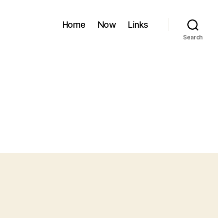
Home
Now
Links
Search