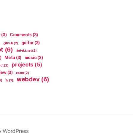
n
(3)
Comments
(3)
guitar
(3)
github
(2)
pt
(6)
jinteki.net
(2)
)
Meta
(3)
music
(3)
projects
(5)
ect
(2)
iew
(3)
roam
(2)
webdev
(6)
2)
tv
(2)
y WordPress