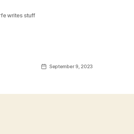
e writes stuff
September 9, 2023
Post
date