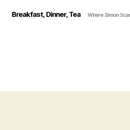
Breakfast, Dinner, Tea
Where Simon Scarf