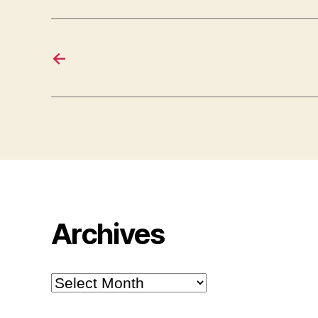
←
Archives
Archives