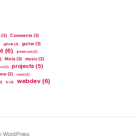
n
(3)
Comments
(3)
guitar
(3)
github
(2)
pt
(6)
jinteki.net
(2)
)
Meta
(3)
music
(3)
projects
(5)
ect
(2)
iew
(3)
roam
(2)
webdev
(6)
2)
tv
(2)
y WordPress