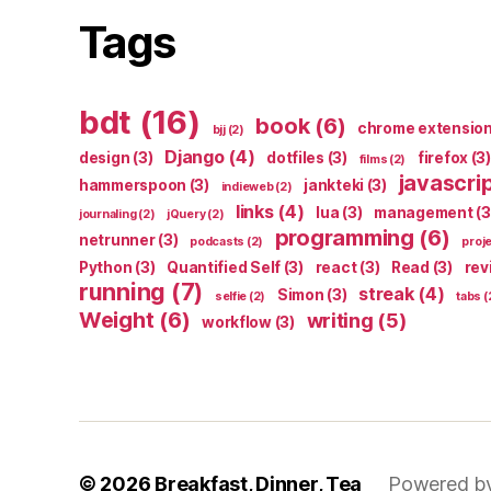
Tags
bdt
(16)
book
(6)
chrome extensio
bjj
(2)
Django
(4)
design
(3)
dotfiles
(3)
firefox
(3)
films
(2)
javascri
hammerspoon
(3)
jankteki
(3)
indieweb
(2)
links
(4)
lua
(3)
management
(3
journaling
(2)
jQuery
(2)
programming
(6)
netrunner
(3)
podcasts
(2)
proj
Python
(3)
Quantified Self
(3)
react
(3)
Read
(3)
rev
running
(7)
streak
(4)
Simon
(3)
selfie
(2)
tabs
(
Weight
(6)
writing
(5)
workflow
(3)
© 2026
Breakfast, Dinner, Tea
Powered b