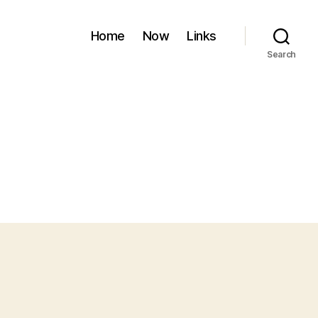
Home
Now
Links
Search