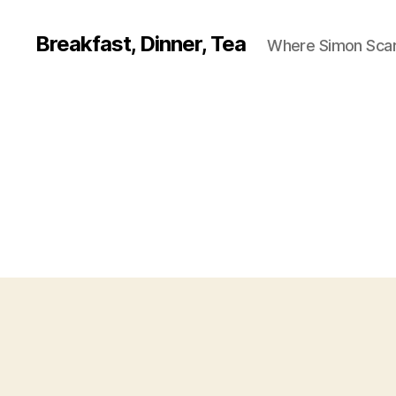
Breakfast, Dinner, Tea
Where Simon Scarf