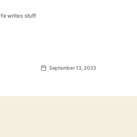
e writes stuff
September 13, 2023
Post
date